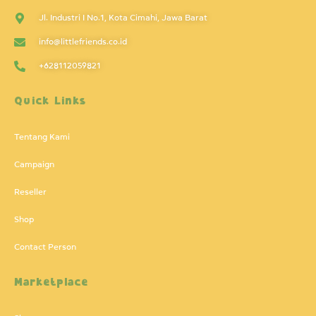
Jl. Industri I No.1, Kota Cimahi, Jawa Barat
info@littlefriends.co.id
+628112059821
Quick Links
Tentang Kami
Campaign
Reseller
Shop
Contact Person
Marketplace