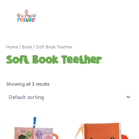
Skip
to
content
Home
/
Book
/ Soft Book Teether
Soft Book Teether
Showing all 3 results