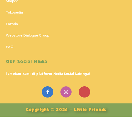
Shopee
Tokopedia
Lazada
Webstore Dialogue Group
FAQ
Our Social Media
Temukan kami di platform Media Sosial Lainnya!
F
I
J
a
n
k
c
s
i
e
t
-
b
a
y
Copyright © 2026 – Little Friends
o
g
o
o
r
u
k
a
t
-
m
u
f
b