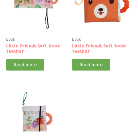
Book
Book
Little Friends Soft Book
Little Friends Soft Book
Teether
Teether
Read more
Read more