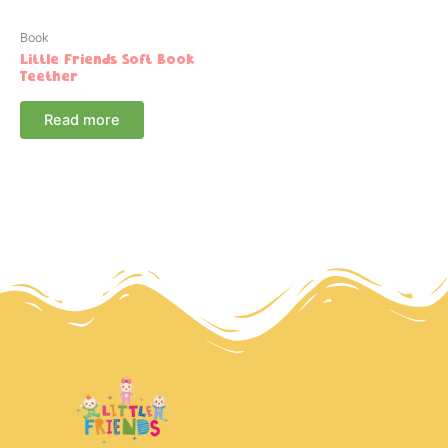
Book
Little Friends Soft Book
Teether
Read more