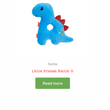
Rattle
Little Friends Rattle O
Read more