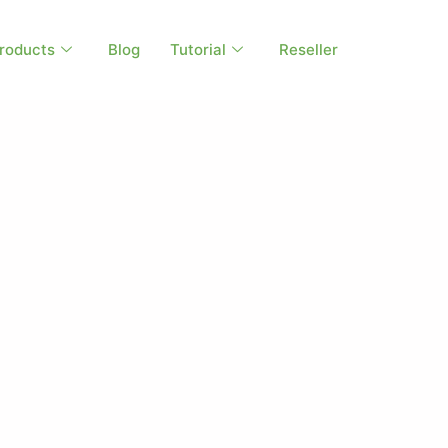
roducts
Blog
Tutorial
Reseller