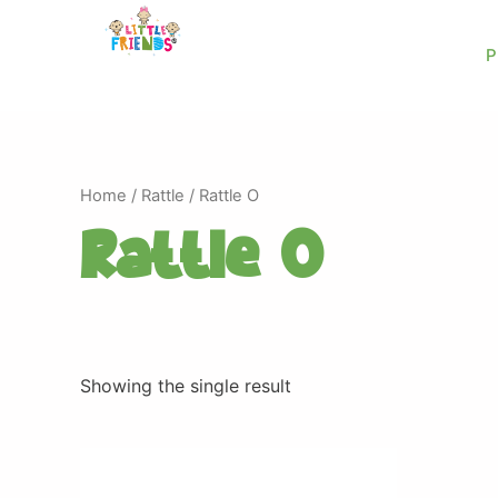
Skip
to
P
content
Home
/
Rattle
/ Rattle O
Rattle O
Showing the single result