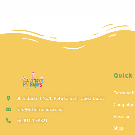
Quick
Tentang 
Jl. Industri I No.1, Kota Cimahi, Jawa Barat
Campaign
info@littlefriends.co.id
Reseller
+628112059821
Shop