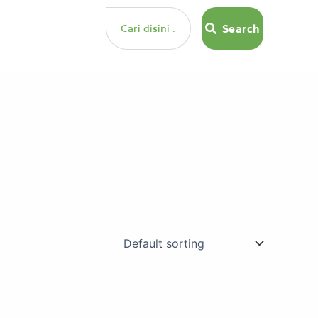
Search
Search