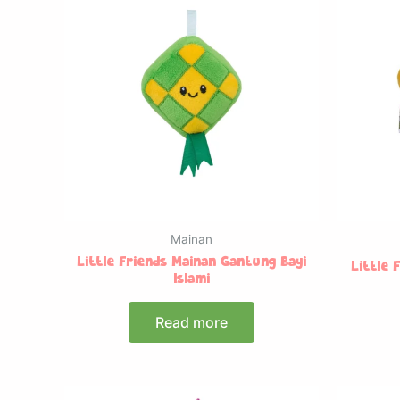
Mainan
Little Friends Mainan Gantung Bayi
Little 
Islami
Read more