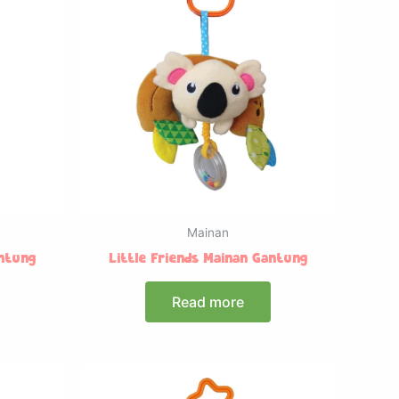
Mainan
antung
Little Friends Mainan Gantung
Read more