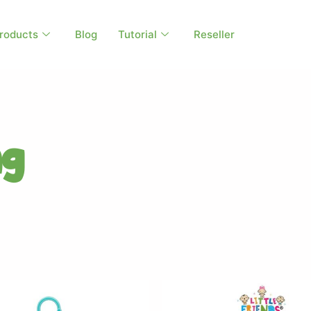
roducts
Blog
Tutorial
Reseller
ng