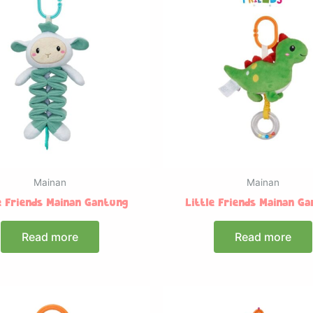
Mainan
Mainan
e Friends Mainan Gantung
Little Friends Mainan G
Read more
Read more