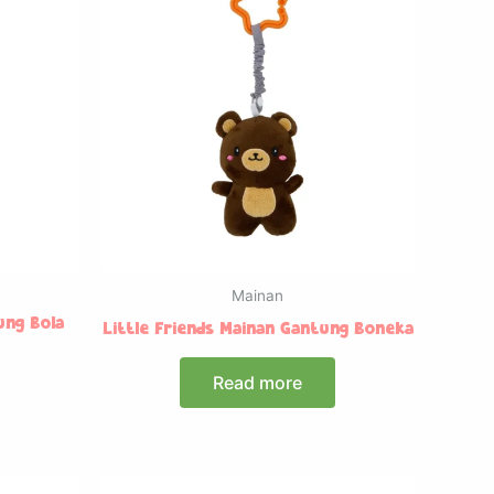
Mainan
ung Bola
Little Friends Mainan Gantung Boneka
Read more