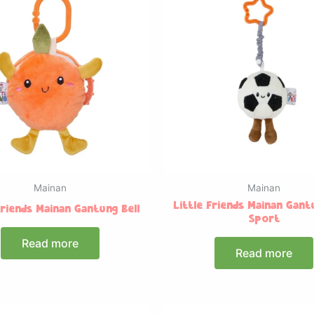
Mainan
Mainan
Little Friends Mainan Gant
Friends Mainan Gantung Bell
Sport
Read more
Read more