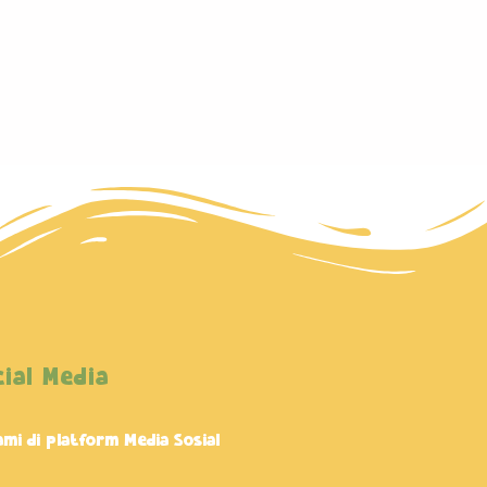
ial Media
mi di platform Media Sosial