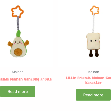
Mainan
Mainan
Little Friends Mainan G
riends Mainan Gantung Fruits
Karakter
Read more
Read more