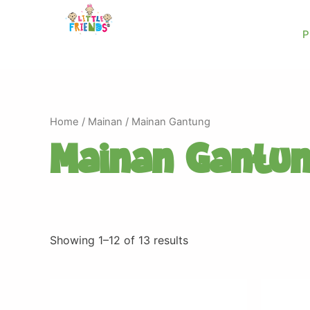
Skip
to
P
content
Home
/
Mainan
/ Mainan Gantung
Mainan Gantu
Showing 1–12 of 13 results