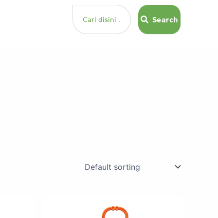
Search
Search