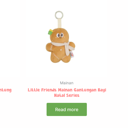
Mainan
antung
Little Friends Mainan Gantungan Bayi
Natal Series
Read more