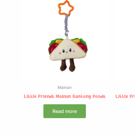
Mainan
Little Friends Mainan Gantung Foods
Little F
Read more