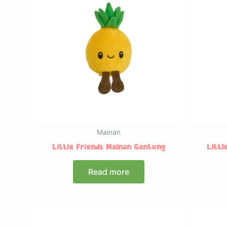
Mainan
Little Friends Mainan Gantung
Littl
Read more