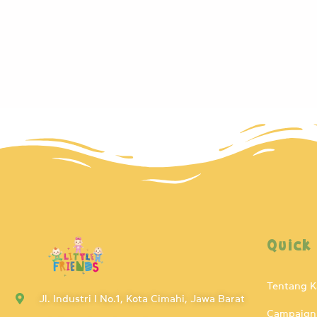
Quick
Tentang 
Jl. Industri I No.1, Kota Cimahi, Jawa Barat
Campaign