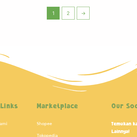
1
2
→
 Links
Marketplace
Our Soc
Kami
Shopee
Temukan ka
Lainnya!
Tokopedia