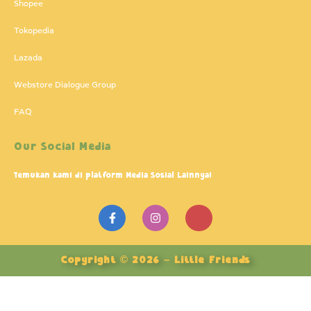
Shopee
Tokopedia
Lazada
Webstore Dialogue Group
FAQ
Our Social Media
Temukan kami di platform Media Sosial Lainnya!
F
I
J
a
n
k
c
s
i
e
t
-
b
a
y
Copyright © 2026 – Little Friends
o
g
o
o
r
u
k
a
t
-
m
u
f
b