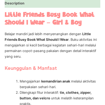
Description
Little Friends Busy Book What
Should I Wear – Girl & Boy
Belajar mandiri jadi lebih menyenangkan dengan
Little
Friends Busy Book What Should I Wear
. Buku aktivitas ini
mengajarkan si kecil berbagai kegiatan sehari-hari melalui
permainan copot-pasang pakaian dengan detail interaktif
yang seru.
Keunggulan & Manfaat
Mengajarkan
kemandirian anak
melalui aktivitas
berpakaian sehari-hari.
Dilengkapi fitur interaktif:
tie, clothes, zipper,
button, dan velcro
untuk melatih keterampilan
praktis.