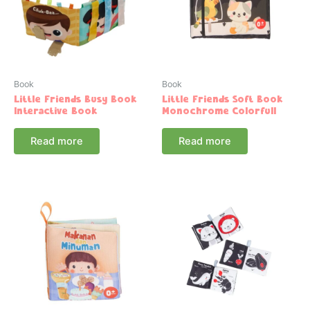
Book
Book
Little Friends Busy Book
Little Friends Soft Book
Interactive Book
Monochrome Colorfull
Read more
Read more