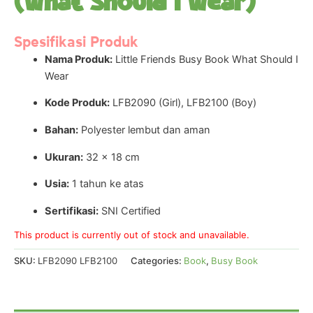
(What Should I Wear)
Spesifikasi Produk
Nama Produk:
Little Friends Busy Book What Should I
Wear
Kode Produk:
LFB2090 (Girl), LFB2100 (Boy)
Bahan:
Polyester lembut dan aman
Ukuran:
32 × 18 cm
Usia:
1 tahun ke atas
Sertifikasi:
SNI Certified
This product is currently out of stock and unavailable.
SKU:
LFB2090 LFB2100
Categories:
Book
,
Busy Book