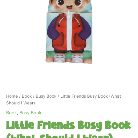
Home
/
Book
/
Busy Book
/ Little Friends Busy Book (What
Should I Wear)
Book
,
Busy Book
Little Friends Busy Book