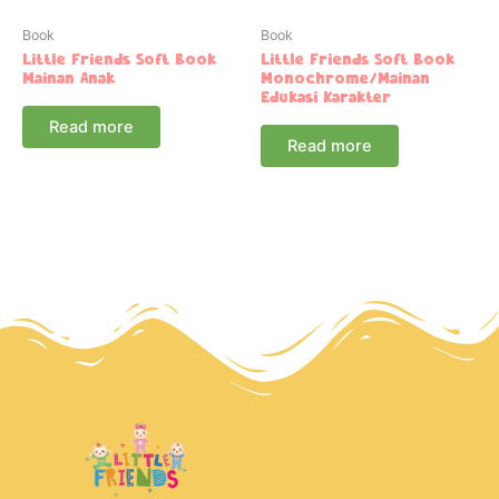
Book
Book
Little Friends Soft Book
Little Friends Soft Book
Mainan Anak
Monochrome/Mainan
Edukasi Karakter
Read more
Read more