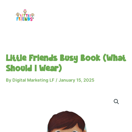
Skip
to
content
Little Friends Busy Book (What
Should I Wear)
By
Digital Marketing LF
/
January 15, 2025