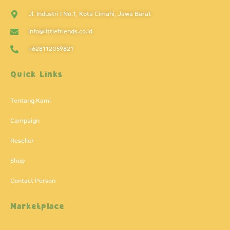
Jl. Industri I No.1, Kota Cimahi, Jawa Barat
info@littlefriends.co.id
+628112059821
Quick Links
Tentang Kami
Campaign
Reseller
Shop
Contact Person
Marketplace