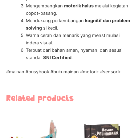
Mengembangkan
motorik halus
melalui kegiatan
copot-pasang.
Mendukung perkembangan
kognitif dan problem
solving
si kecil.
Warna cerah dan menarik yang menstimulasi
indera visual.
Terbuat dari bahan aman, nyaman, dan sesuai
standar
SNI Certified
.
#mainan #busybook #bukumainan #motorik #sensorik
Related products